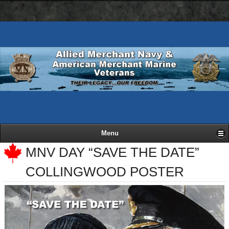
AMN
Skip
Basic
navigation
to
HTML
bar
main
version
content
Menu
MNV DAY “SAVE THE DATE”
COLLINGWOOD POSTER