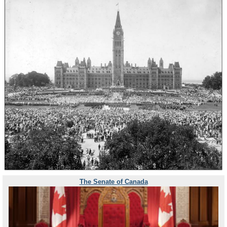
The Senate of Canada