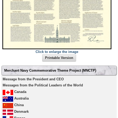
Click to enlarge the image
Printable Version
Secondary
Merchant Navy Commemorative Theme Project (MNCTP)
menu
Message from the President and CEO
Messages from the Political Leaders of the World
Canada
Australia
China
Denmark