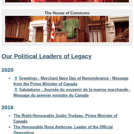
The House of Commons
Our Political Leaders of Legacy
2020
Greetings - Merchant Navy Day of Remembrance - Message
from the Prime Minister of Canada
Salutations - Journée du souvenir de la marine marchande -
Message du premier ministre du Canada
2016
The Right Honourable Justin Trudeau, Prime Minister of
Canada
The Honourable Rona Ambrose, Leader of the Official
Opposition