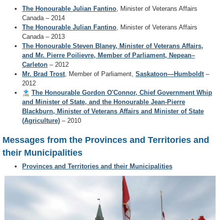
The Honourable Julian Fantino
2014
, Minister of Veterans Affairs
Canada – 2014
The Honourable Julian Fantino
, Minister of Veterans Affairs
Canada – 2013
The Honourable Steven Blaney, Minister of Veterans Affairs,
and Mr. Pierre Poilievre, Member of Parliament, Nepean–
Carleton
– 2012
Mr. Brad Trost
, Member of Parliament,
Saskatoon—Humboldt
–
2012
The Honourable Gordon O'Connor, Chief Government Whip
and Minister of State, and the Honourable Jean-Pierre
Blackburn, Minister of Veterans Affairs and Minister of State
(Agriculture)
– 2010
Messages from the Provinces and Territories and
their Municipalities
Provinces and Territories and their Municipalities