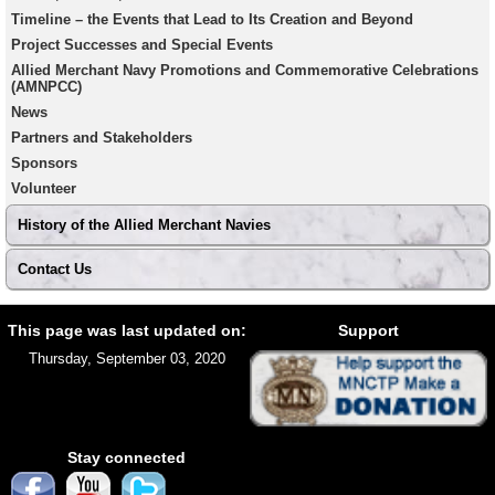
Timeline – the Events that Lead to Its Creation and Beyond
Project Successes and Special Events
Allied Merchant Navy Promotions and Commemorative Celebrations
(AMNPCC)
News
Partners and Stakeholders
Sponsors
Volunteer
History of the Allied Merchant Navies
Contact Us
Footer
Site
This page was last updated on:
Support
footer
Thursday, September 03, 2020
Stay connected