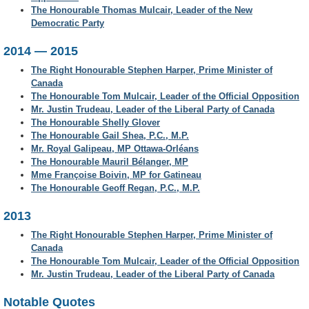
The Honourable Thomas Mulcair, Leader of the New
Democratic Party
2014 — 2015
The Right Honourable Stephen Harper, Prime Minister of
Canada
The Honourable Tom Mulcair, Leader of the Official Opposition
Mr. Justin Trudeau, Leader of the Liberal Party of Canada
The Honourable Shelly Glover
The Honourable Gail Shea, P.C., M.P.
Mr. Royal Galipeau, MP Ottawa-Orléans
The Honourable Mauril Bélanger, MP
Mme Françoise Boivin, MP for Gatineau
The Honourable Geoff Regan, P.C., M.P.
2013
The Right Honourable Stephen Harper, Prime Minister of
Canada
The Honourable Tom Mulcair, Leader of the Official Opposition
Mr. Justin Trudeau, Leader of the Liberal Party of Canada
Notable Quotes