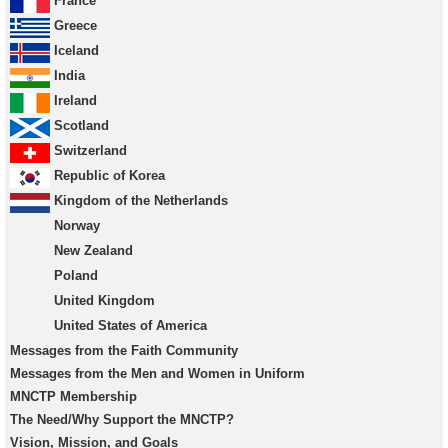
France
Greece
Iceland
India
Ireland
Scotland
Switzerland
Republic of Korea
Kingdom of the Netherlands
Norway
New Zealand
Poland
United Kingdom
United States of America
Messages from the Faith Community
Messages from the Men and Women in Uniform
MNCTP Membership
The Need/Why Support the MNCTP?
Vision, Mission, and Goals