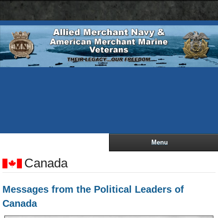
AMN
Skip
navigation
to
bar
main
content
Menu
Canada
Messages from the Political Leaders of
Canada