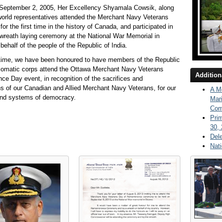
 September 2, 2005, Her Excellency Shyamala Cowsik, along
world representatives attended the Merchant Navy Veterans
for the first time in the history of Canada, and participated in
wreath laying ceremony at the National War Memorial in
behalf of the people of the Republic of India.
 time, we have been honoured to have members of the Republic
plomatic corps attend the Ottawa Merchant Navy Veterans
Addition
 Day event, in recognition of the sacrifices and
ns of our Canadian and Allied Merchant Navy Veterans, for our
A Me
nd systems of democracy.
Mar
Com
Pri
30,
Del
Nati