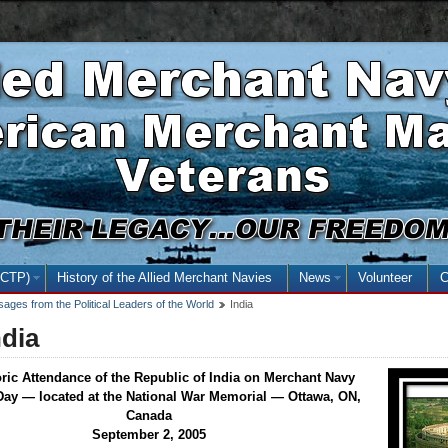
Skip
Skip
Basic
to
to
HTML
main
secondary
version
content
menu
NCTP)
(open the submenu with the enter key and close with the escape key)
History of the Allied Merchant Navies
News
(open the submenu
Volunteer
C
ages from the Political Leaders of the World
India
ndia
oric Attendance of the Republic of India on Merchant Navy
Day — located at the National War Memorial — Ottawa, ON,
Canada
September 2, 2005