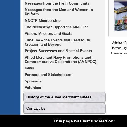
Messages from the Faith Community
Messages from the Men and Women in
Uniform
MNCTP Membership
The Need/Why Support the MNCTP?
Vision, Mission, and Goals
Timeline – the Events that Lead to Its
Admiral (R
Creation and Beyond
former Hig
Project Successes and Special Events
Canada, and
Allied Merchant Navy Promotions and
Commemorative Celebrations (AMNPCC)
News
Partners and Stakeholders
Sponsors
Volunteer
History of the Allied Merchant Navies
Contact Us
Footer
Site
This page was last updated on:
footer