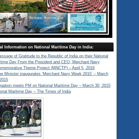
al Information on National Maritime Day in India:
ssage of Gratitude to the Republic of India on their National
itime Day From the President and CEO, Merchant Navy
memorative Theme Project (MNCTP) – April 5, 2016
me Minister inaugurates ‘Merchant Navy Week 2015’ – March
 2015
egation meets PM on National Maritime Day – March 30, 2015
onal Maritime Day – The Times of India