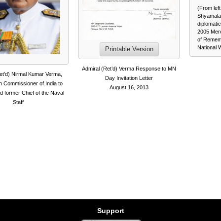
(From lef
Shyamala
diplomati
2005 Mer
of Rememb
National 
Printable Version
Admiral (Ret’d) Verma Response to MN
et’d) Nirmal Kumar Verma,
Day Invitation Letter
h Commissioner of India to
August 16, 2013
 former Chief of the Naval
Staff
Support