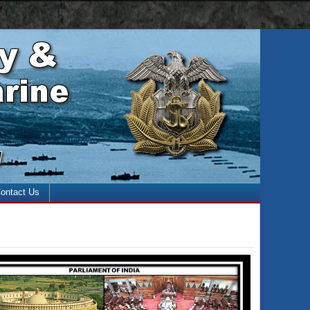
 with the enter key and close with the escape key)
ontact Us