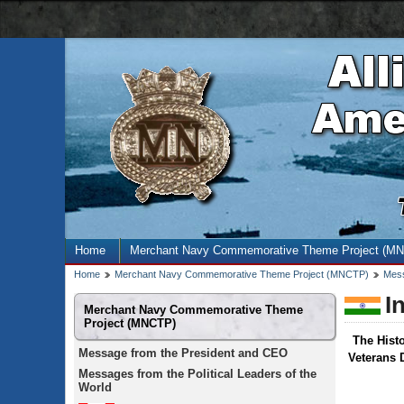
AMN
navigation
bar
Site
Home
Merchant Navy Commemorative Theme Project (M
menu
Breadcrumb
Home
Merchant Navy Commemorative Theme Project (MNCTP)
Mess
trail
I
Secondary
Merchant Navy Commemorative Theme
menu
Project (MNCTP)
The Hist
Message from the President and CEO
Veterans 
Messages from the Political Leaders of the
World