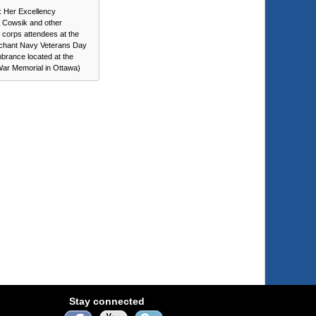
t: Her Excellency
 Cowsik and other
c corps attendees at the
chant Navy Veterans Day
rance located at the
War Memorial in Ottawa)
Stay connected