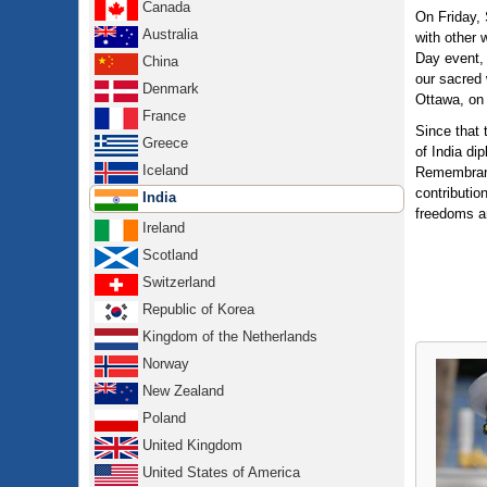
Canada
On Friday,
Australia
with other 
Day event, 
China
our sacred 
Denmark
Ottawa, on 
France
Since that
Greece
of India di
Iceland
Remembrance
contributio
India
freedoms a
Ireland
Scotland
Switzerland
Republic of Korea
Kingdom of the Netherlands
Norway
New Zealand
Poland
United Kingdom
United States of America