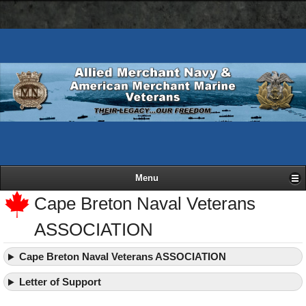
AMN
Skip
Basic
navigation
to
HTML
bar
main
version
content
Menu
Cape Breton Naval Veterans
ASSOCIATION
Cape Breton Naval Veterans ASSOCIATION
Letter of Support