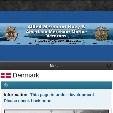
AMN
Skip
Basic
navigation
to
HTML
bar
main
version
content
Menu
Denmark
Information:
This page is under development.
Please check back soon