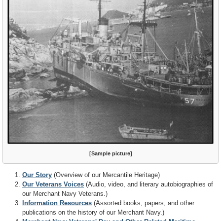
[Sample picture]
Our Story
(Overview of our Mercantile Heritage)
Our Veterans Voices
(Audio, video, and literary autobiographies of
our Merchant Navy Veterans.)
Information Resources
(Assorted books, papers, and other
publications on the history of our Merchant Navy.)