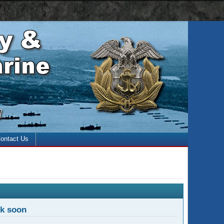
 with the enter key and close with the escape key)
ontact Us
ck soon