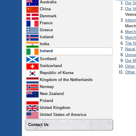
Australia
Our S
Our V
China
Vetera
Denmark
Infor
France
Merch
Greece
Merch
Iceland
Merch
The N
India
Naval
Ireland
Univer
Scotland
Our Ma
Switzerland
Other 
Other
Republic of Korea
Kingdom of the Netherlands
Norway
New Zealand
Poland
United Kingdom
United States of America
Contact Us