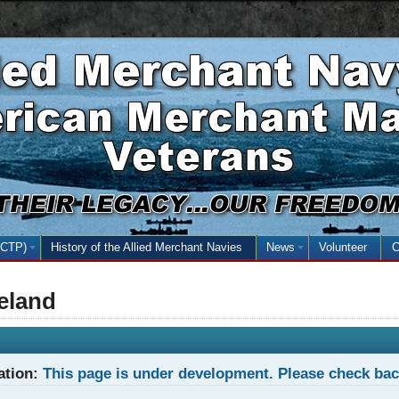
Skip
Skip
Basic
to
to
HTML
main
secondary
version
content
menu
NCTP)
(open the submenu with the enter key and close with the escape key)
History of the Allied Merchant Navies
News
(open the submenu
Volunteer
C
reland
ation:
This page is under development. Please check ba