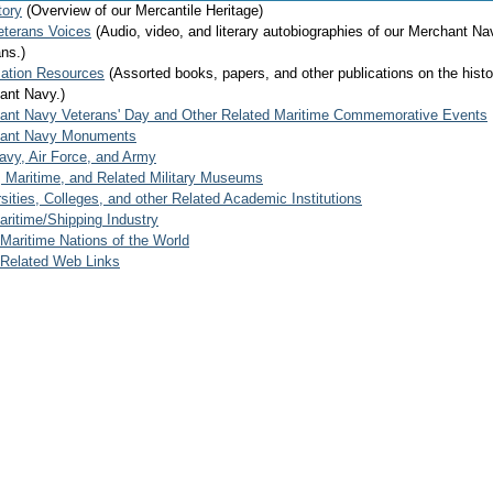
tory
(Overview of our Mercantile Heritage)
eterans Voices
(Audio, video, and literary autobiographies of our Merchant Na
ns.)
mation Resources
(Assorted books, papers, and other publications on the histo
ant Navy.)
ant Navy Veterans' Day and Other Related Maritime Commemorative Events
ant Navy Monuments
avy, Air Force, and Army
, Maritime, and Related Military Museums
sities, Colleges, and other Related Academic Institutions
ritime/Shipping Industry
Maritime Nations of the World
 Related Web Links