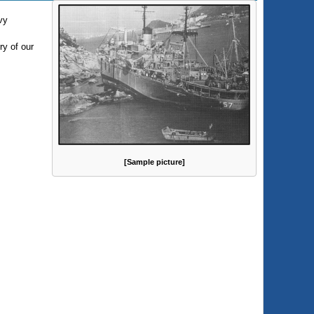
vy
ry of our
[Sample picture]