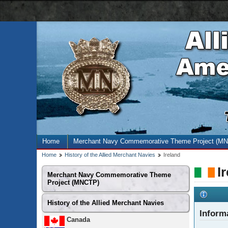
AMN
navigation
bar
Site
Home
Merchant Navy Commemorative Theme Project (M
menu
Breadcrumb
Home
History of the Allied Merchant Navies
Ireland
trail
I
Secondary
Merchant Navy Commemorative Theme
menu
Project (MNCTP)
History of the Allied Merchant Navies
Inform
Canada