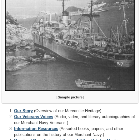
[Sample picture]
Our Story
(Overview of our Mercantile Heritage)
Our Veterans Voices
(Audio, video, and literary autobiographies of
our Merchant Navy Veterans.)
Information Resources
(Assorted books, papers, and other
publications on the history of our Merchant Navy.)