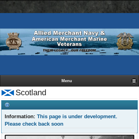
AMN
Skip
Basic
navigation
to
HTML
bar
main
version
content
Menu
Scotland
Information:
This page is under development.
Please check back soon