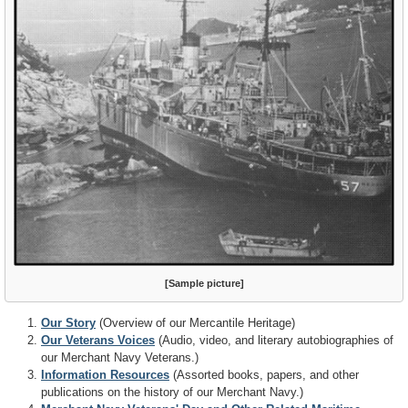
[Sample picture]
Our Story
(Overview of our Mercantile Heritage)
Our Veterans Voices
(Audio, video, and literary autobiographies of
our Merchant Navy Veterans.)
Information Resources
(Assorted books, papers, and other
publications on the history of our Merchant Navy.)