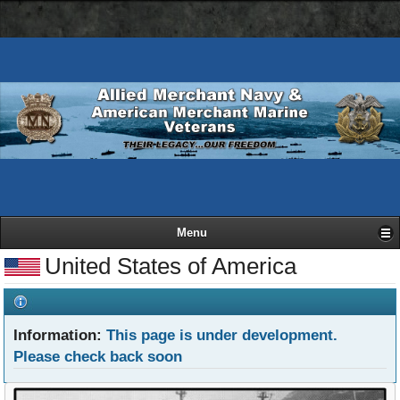
AMN
Skip
Basic
navigation
to
HTML
bar
main
version
content
Menu
United States of America
Information:
This page is under development.
Please check back soon