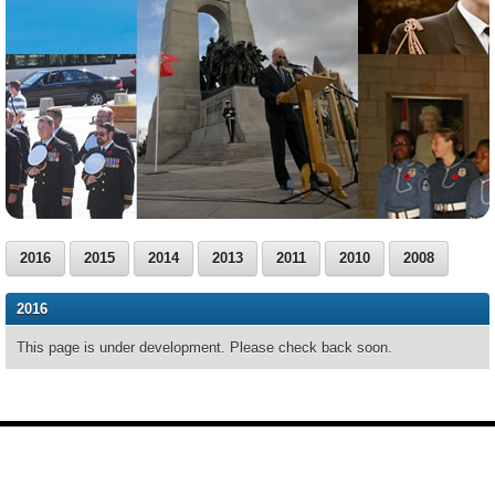
2016
2015
2014
2013
2011
2010
2008
2016
This page is under development. Please check back soon.
Footer
Site
footer