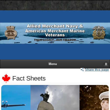
AMN
Skip
Basic
navigation
to
HTML
bar
main
version
content
Menu
Share this page
Fact Sheets