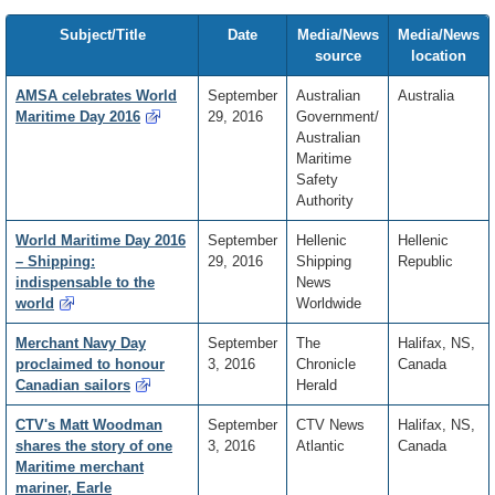
Subject/Title
Date
Media/News
Media/News
source
location
AMSA celebrates World
September
Australian
Australia
Maritime Day 2016
29, 2016
Government/
Australian
Maritime
Safety
Authority
World Maritime Day 2016
September
Hellenic
Hellenic
– Shipping:
29, 2016
Shipping
Republic
indispensable to the
News
world
Worldwide
Merchant Navy Day
September
The
Halifax, NS,
proclaimed to honour
3, 2016
Chronicle
Canada
Canadian sailors
Herald
CTV's Matt Woodman
September
CTV News
Halifax, NS,
shares the story of one
3, 2016
Atlantic
Canada
Maritime merchant
mariner, Earle