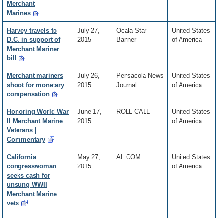
Merchant
Marines
Harvey travels to
July 27,
Ocala Star
United States
D.C. in support of
2015
Banner
of America
Merchant Mariner
bill
Merchant mariners
July 26,
Pensacola News
United States
shoot for monetary
2015
Journal
of America
compensation
Honoring World War
June 17,
ROLL CALL
United States
II Merchant Marine
2015
of America
Veterans |
Commentary
California
May 27,
AL.COM
United States
congresswoman
2015
of America
seeks cash for
unsung WWII
Merchant Marine
vets