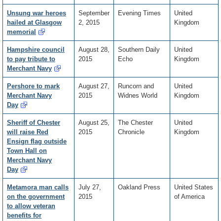
Unsung war heroes
September
Evening Times
United
hailed at Glasgow
2, 2015
Kingdom
memorial
Hampshire council
August 28,
Southern Daily
United
to pay tribute to
2015
Echo
Kingdom
Merchant Navy
Pershore to mark
August 27,
Runcorn and
United
Merchant Navy
2015
Widnes World
Kingdom
Day
Sheriff of Chester
August 25,
The Chester
United
will raise Red
2015
Chronicle
Kingdom
Ensign flag outside
Town Hall on
Merchant Navy
Day
Metamora man calls
July 27,
Oakland Press
United States
on the government
2015
of America
to allow veteran
benefits for