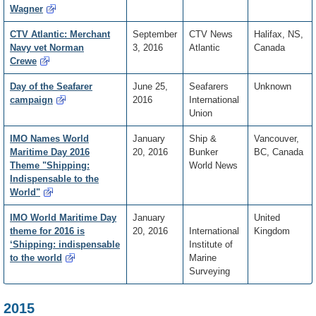
Wagner
CTV Atlantic: Merchant
September
CTV News
Halifax, NS,
Navy vet Norman
3, 2016
Atlantic
Canada
Crewe
Day of the Seafarer
June 25,
Seafarers
Unknown
campaign
2016
International
Union
IMO Names World
January
Ship &
Vancouver,
Maritime Day 2016
20, 2016
Bunker
BC, Canada
Theme "Shipping:
World News
Indispensable to the
World"
IMO World Maritime Day
January
United
theme for 2016 is
20, 2016
International
Kingdom
‘Shipping: indispensable
Institute of
to the world
Marine
Surveying
2015