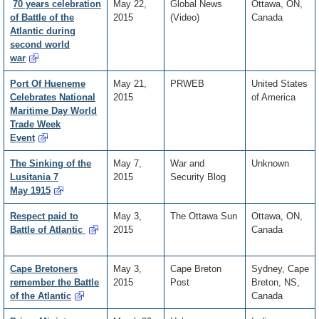
70 years celebration
May 22,
Global News
Ottawa, ON,
of Battle of the
2015
(Video)
Canada
Atlantic during
second world
war
Port Of Hueneme
May 21,
PRWEB
United States
Celebrates National
2015
of America
Maritime Day World
Trade Week
Event
The Sinking of the
May 7,
War and
Unknown
Lusitania 7
2015
Security Blog
May 1915
Respect paid to
May 3,
The Ottawa Sun
Ottawa, ON,
Battle of Atlantic
2015
Canada
Cape Bretoners
May 3,
Cape Breton
Sydney, Cape
remember the Battle
2015
Post
Breton, NS,
of the Atlantic
Canada