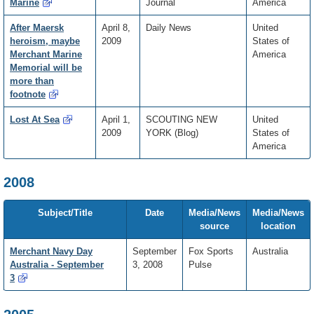
Marine
Journal
America
After Maersk
April 8,
Daily News
United
heroism, maybe
2009
States of
Merchant Marine
America
Memorial will be
more than
footnote
Lost At Sea
April 1,
SCOUTING NEW
United
2009
YORK (Blog)
States of
America
2008
Subject/Title
Date
Media/News
Media/News
source
location
Merchant Navy Day
September
Fox Sports
Australia
Australia - September
3, 2008
Pulse
3