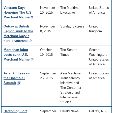
Veterans Day:
November
The Maritime
United States
Honoring The U.S.
10, 2015
Executive
of America
Merchant Marine
Outcry at British
November
Sunday Express
United
Legion snub to the
8, 2015
Kingdom
Merchant Navy’s
heroic veterans
More than labor
October
The Seattle
Seattle,
costs sunk U.S.
19, 2015
Times
Washington,
Merchant Marine
United States
of America
Asia: All Eyes on
September
Asia Maritime
United States
the Obama-Xi
25, 2015
Transparency
of America
Summit
Initiative and
The Center for
Strategic and
International
Studies
Defending Fort
September
Herald News
Halifax, NS,