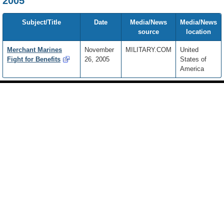
2005
Subject/Title
Date
Media/News
Media/News
source
location
Merchant Marines
November
MILITARY.COM
United
Fight for Benefits
26, 2005
States of
America
Footer
Site
footer