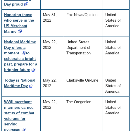
Day proud
Honoring those
May 31,
Fox News/Opinion
United
who serve in the
2012
States of
US Merchant
America
Marine
National Maritime
May 22,
United States
United
Day offers a
2012
Department of
States of
moment
to
Transportation
America
celebrate a bright
past, prepare for a
brighter future
Today is National
May 22,
Clarksville On-Line
United
Maritime Day
2012
States of
America
WWII merchant
May 22,
The Oregonian
United
mariners earned
2012
States of
status of combat
America
veterans for
serving
overseas