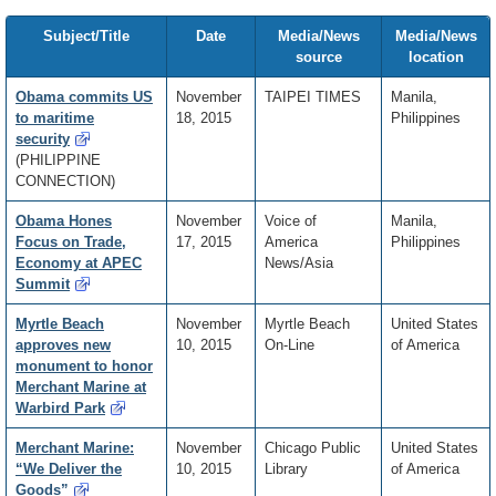
Subject/Title
Date
Media/News
Media/News
source
location
Obama commits US
November
TAIPEI TIMES
Manila,
to maritime
18, 2015
Philippines
security
(PHILIPPINE
CONNECTION)
Obama Hones
November
Voice of
Manila,
Focus on Trade,
17, 2015
America
Philippines
Economy at APEC
News/Asia
Summit
Myrtle Beach
November
Myrtle Beach
United States
approves new
10, 2015
On-Line
of America
monument to honor
Merchant Marine at
Warbird Park
Merchant Marine:
November
Chicago Public
United States
“We Deliver the
10, 2015
Library
of America
Goods”