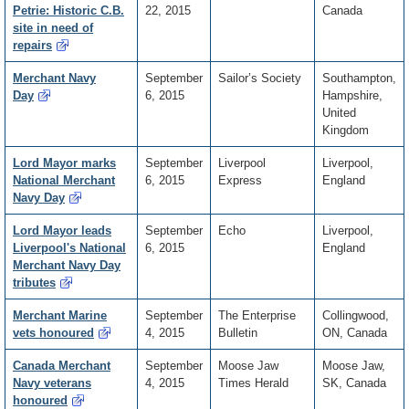
Petrie: Historic C.B.
22, 2015
Canada
site in need of
repairs
Merchant Navy
September
Sailor’s Society
Southampton,
Day
6, 2015
Hampshire,
United
Kingdom
Lord Mayor marks
September
Liverpool
Liverpool,
National Merchant
6, 2015
Express
England
Navy Day
Lord Mayor leads
September
Echo
Liverpool,
Liverpool's National
6, 2015
England
Merchant Navy Day
tributes
Merchant Marine
September
The Enterprise
Collingwood,
vets honoured
4, 2015
Bulletin
ON, Canada
Canada Merchant
September
Moose Jaw
Moose Jaw,
Navy veterans
4, 2015
Times Herald
SK, Canada
honoured