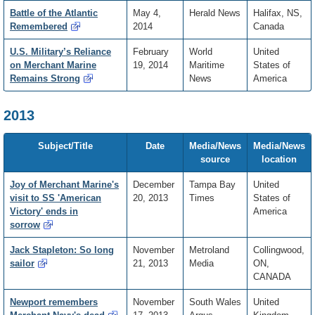
Battle of the Atlantic
May 4,
Herald News
Halifax, NS,
Remembered
2014
Canada
U.S. Military’s Reliance
February
World
United
on Merchant Marine
19, 2014
Maritime
States of
Remains Strong
News
America
2013
Subject/Title
Date
Media/News
Media/News
source
location
Joy of Merchant Marine's
December
Tampa Bay
United
visit to SS 'American
20, 2013
Times
States of
Victory' ends in
America
sorrow
Jack Stapleton: So long
November
Metroland
Collingwood,
sailor
21, 2013
Media
ON,
CANADA
Newport remembers
November
South Wales
United