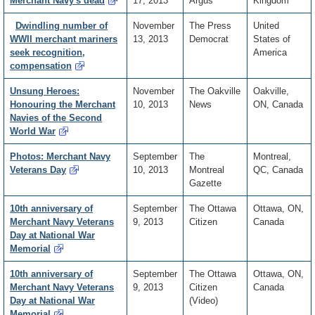
Merchant Navy's dead
17, 2013
Argus
Kingdom
Dwindling number of
November
The Press
United
WWII merchant mariners
13, 2013
Democrat
States of
seek recognition,
America
compensation
Unsung Heroes:
November
The Oakville
Oakville,
Honouring the Merchant
10, 2013
News
ON, Canada
Navies of the Second
World War
Photos: Merchant Navy
September
The
Montreal,
Veterans Day
10, 2013
Montreal
QC, Canada
Gazette
10th anniversary of
September
The Ottawa
Ottawa, ON,
Merchant Navy Veterans
9, 2013
Citizen
Canada
Day at National War
Memorial
10th anniversary of
September
The Ottawa
Ottawa, ON,
Merchant Navy Veterans
9, 2013
Citizen
Canada
Day at National War
(Video)
Memorial