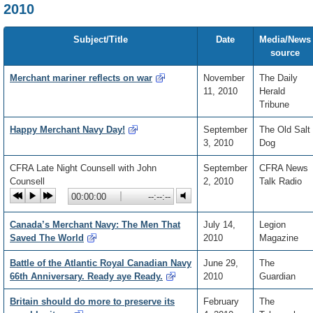
2010
Subject/Title
Date
Media/News
source
Merchant mariner reflects on war
November
The Daily
11, 2010
Herald
Tribune
Happy Merchant Navy Day!
September
The Old Salt
3, 2010
Dog
CFRA Late Night Counsell with John
September
CFRA News
Counsell
2, 2010
Talk Radio
Current
00:00:00
Playback
Total
--:--:--
position:
percentage:
time:
Canada’s Merchant Navy: The Men That
July 14,
Legion
Saved The World
2010
Magazine
Battle of the Atlantic Royal Canadian Navy
June 29,
The
66th Anniversary. Ready aye Ready.
2010
Guardian
Britain should do more to preserve its
February
The