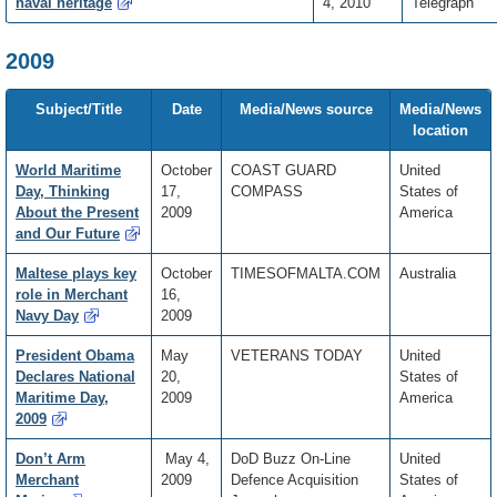
naval heritage
4, 2010
Telegraph
2009
Subject/Title
Date
Media/News source
Media/News
location
World Maritime
October
COAST GUARD
United
Day, Thinking
17,
COMPASS
States of
About the Present
2009
America
and Our Future
Maltese plays key
October
TIMESOFMALTA.COM
Australia
role in Merchant
16,
Navy Day
2009
President Obama
May
VETERANS TODAY
United
Declares National
20,
States of
Maritime Day,
2009
America
2009
Don’t Arm
May 4,
DoD Buzz On-Line
United
Merchant
2009
Defence Acquisition
States of