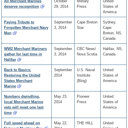
All Merchant Marines
October
Military
United
deserve recognition
29, 2014
Press
States of
America
Paying Tribute to
September
Cape Breton
Sydney,
Forgotten Merchant Navy
3, 2014
Star
Cape
Men
Breton, NS,
Canada
WW2 Merchant Mariners
September
CBC News/
Halifax, NS,
gather for last time in
3, 2014
Nova Scotia
Canada
Halifax
Back to Basics:
September
U.S. Naval
United
Restoring the United
2014
Institute
States of
States Merchant
(Blog)
America
Marine
Numbers dwindling,
May 23,
Pioneer
United
local Merchant Marine
2014
Press
States of
vets will meet one last
America
time
Full speed ahead on
May 22,
THE HILL
United