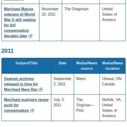
Merchant Marine
November
The Oregonian
United
veterans of World
10, 2011
States of
War II still waiting
America
for full
compensation
decades later
2011
Subject/Title
Date
Media/News
Media/News
source
location
Seamen archives
September
Metro
Ottawa, ON,
released in time for
2, 2011
Canada
Merchant Navy Day
Merchant mariners renew
July 3,
The
Norfolk, VA,
push for
2011
Virginian—
United
compensation
Pilot
States of
America