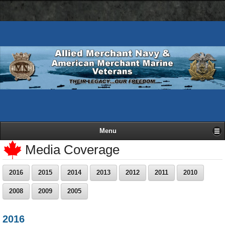
AMN
Skip
Basic
navigation
to
HTML
bar
main
version
content
Menu
Media Coverage
2016
2015
2014
2013
2012
2011
2010
2008
2009
2005
2016