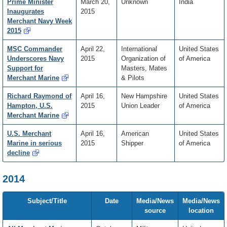
Prime Minister
March 20,
Unknown
India
Inaugurates
2015
Merchant Navy Week
2015
MSC Commander
April 22,
International
United States
Underscores Navy
2015
Organization of
of America
Support for
Masters, Mates
Merchant Marine
& Pilots
Richard Raymond of
April 16,
New Hampshire
United States
Hampton, U.S.
2015
Union Leader
of America
Merchant Marine
U.S. Merchant
April 16,
American
United States
Marine in serious
2015
Shipper
of America
decline
2014
Subject/Title
Date
Media/News
Media/News
source
location