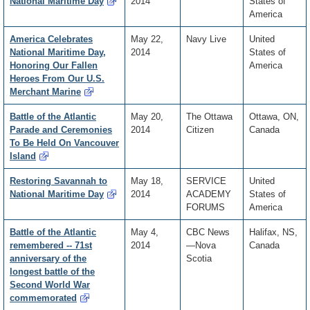
National Maritime Day
2014
States of
America
America Celebrates
May 22,
Navy Live
United
National Maritime Day,
2014
States of
Honoring Our Fallen
America
Heroes From Our U.S.
Merchant Marine
Battle of the Atlantic
May 20,
The Ottawa
Ottawa, ON,
Parade and Ceremonies
2014
Citizen
Canada
To Be Held On Vancouver
Island
Restoring Savannah to
May 18,
SERVICE
United
National Maritime Day
2014
ACADEMY
States of
FORUMS
America
Battle of the Atlantic
May 4,
CBC News
Halifax, NS,
remembered -- 71st
2014
—Nova
Canada
anniversary of the
Scotia
longest battle of the
Second World War
commemorated