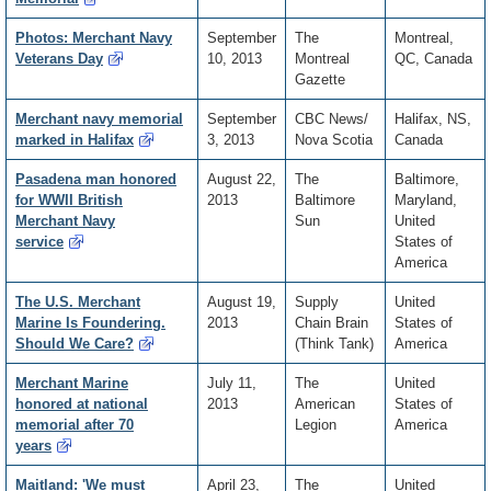
Photos: Merchant Navy
September
The
Montreal,
Veterans Day
10, 2013
Montreal
QC, Canada
Gazette
Merchant navy memorial
September
CBC News/
Halifax, NS,
marked in Halifax
3, 2013
Nova Scotia
Canada
Pasadena man honored
August 22,
The
Baltimore,
for WWII British
2013
Baltimore
Maryland,
Merchant Navy
Sun
United
service
States of
America
The U.S. Merchant
August 19,
Supply
United
Marine Is Foundering.
2013
Chain Brain
States of
Should We Care?
(Think Tank)
America
Merchant Marine
July 11,
The
United
honored at national
2013
American
States of
memorial after 70
Legion
America
years
Maitland: 'We must
April 23,
The
United