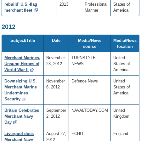
rebuild' U.S.-flag
2013
Professional
States of
merchant fleet
Mariner
America
2012
Subject/Title
Date
Media/News
Media/News
source
location
Merchant Marines,
November
TURNSTYLE
United
Unsung Heroes of
28, 2012
NEWS
States of
World War II
America
Downsizing U.S.
November
Defence News
United
Merchant Marine
6, 2012
States of
Undermines
America
Security
Britain Celebrates
September
NAVALTODAY.COM
United
Merchant Navy
2, 2012
Kingdom
Day
Liverpool does
August 27,
ECHO
England
Merchant Navy
2012