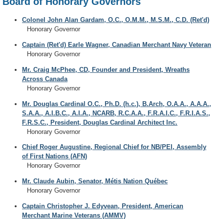
Board of Honorary Governors
Colonel John Alan Gardam, O.C., O.M.M., M.S.M., C.D. (Ret'd)
Honorary Governor
Captain (Ret'd) Earle Wagner, Canadian Merchant Navy Veteran
Honorary Governor
Mr. Craig McPhee, CD, Founder and President, Wreaths
Across Canada
Honorary Governor
Mr. Douglas Cardinal O.C., Ph.D. (h.c.), B.Arch, O.A.A., A.A.A.,
S.A.A., A.I.B.C., A.I.A., NCARB, R.C.A.A., F.R.A.I.C., F.R.I.A.S.,
F.R.S.C., President, Douglas Cardinal Architect Inc.
Honorary Governor
Chief Roger Augustine, Regional Chief for NB/PEI, Assembly
of First Nations (AFN)
Honorary Governor
Mr. Claude Aubin, Senator, Métis Nation Québec
Honorary Governor
Captain Christopher J. Edyvean, President, American
Merchant Marine Veterans (AMMV)