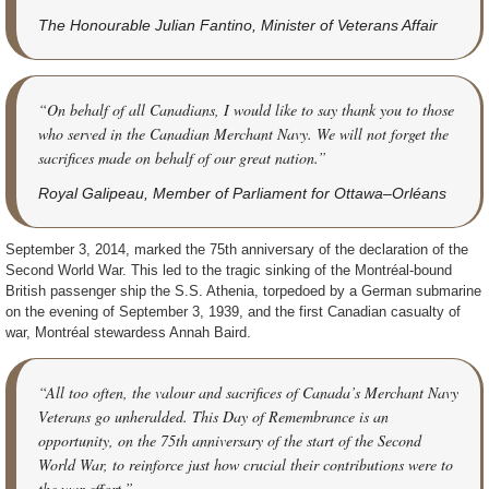
The Honourable Julian Fantino, Minister of Veterans Affair
“On behalf of all Canadians, I would like to say thank you to those
who served in the Canadian Merchant Navy. We will not forget the
sacrifices made on behalf of our great nation.”
Royal Galipeau, Member of Parliament for Ottawa–Orléans
September 3, 2014, marked the 75th anniversary of the declaration of the
Second World War. This led to the tragic sinking of the Montréal-bound
British passenger ship the S.S. Athenia, torpedoed by a German submarine
on the evening of September 3, 1939, and the first Canadian casualty of
war, Montréal stewardess Annah Baird.
“All too often, the valour and sacrifices of Canada’s Merchant Navy
Veterans go unheralded. This Day of Remembrance is an
opportunity, on the 75th anniversary of the start of the Second
World War, to reinforce just how crucial their contributions were to
the war effort.”