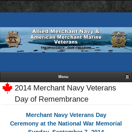
AMN
Skip
Basic
navigation
to
HTML
bar
main
version
content
Menu
2014 Merchant Navy Veterans
Day of Remembrance
Merchant Navy Veterans Day
Ceremony at the National War Memorial
Sunday, September 7, 2014