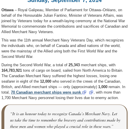
Ottawa
– Royal Galipeau, Member of Parliament for Ottawa–Orléans, on
behalf of the Honourable Julian Fantino, Minister of Veterans Affairs, was
joined by Veterans today for a wreath-laying ceremony at the National War
Memorial to commemorate the contributions and sacrifices of Canadian and
Allied Merchant Navy Veterans.
This was the 11th annual Merchant Navy Veterans Day, which recognizes
the individuals who, on behalf of Canada and allied nations of the world,
were the mainstay of the Allied uring both the First World War and the
Second World War.
During the Second World War, a total of
25,343
merchant ships, with
164,783,921
tons of cargo on board, sailed from North America to Britain.
The Canadian Merchant Navy suffered the highest losses, losing one
seafarer in eight of the
12,000
who served in the crews of the Canadian,
British, and Allied merchant ships — only (approximately)
1,000
remain. In
total,
70
Canadian merchant ships were sunk
, with more than
1,700 Merchant Navy personnel losing their lives due to enemy action.
“It is an honour today to recognize Canada’s Merchant Navy. Let
us take the time to remember the bravery and contributions made by
these men and women who played a crucial role in these wars.”