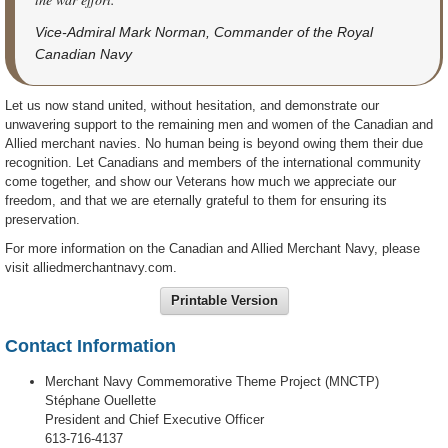
Vice-Admiral Mark Norman, Commander of the Royal
Canadian Navy
Let us now stand united, without hesitation, and demonstrate our
unwavering support to the remaining men and women of the Canadian and
Allied merchant navies. No human being is beyond owing them their due
recognition. Let Canadians and members of the international community
come together, and show our Veterans how much we appreciate our
freedom, and that we are eternally grateful to them for ensuring its
preservation.
For more information on the Canadian and Allied Merchant Navy, please
visit alliedmerchantnavy.com.
Printable Version
Contact Information
Merchant Navy Commemorative Theme Project (MNCTP)
Stéphane Ouellette
President and Chief Executive Officer
613-716-4137