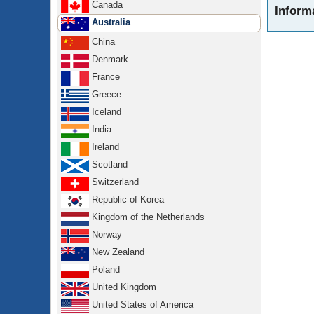
Canada
Inform
Australia
China
Denmark
France
Greece
Iceland
India
Ireland
Scotland
Switzerland
Republic of Korea
Kingdom of the Netherlands
Norway
New Zealand
Poland
United Kingdom
United States of America