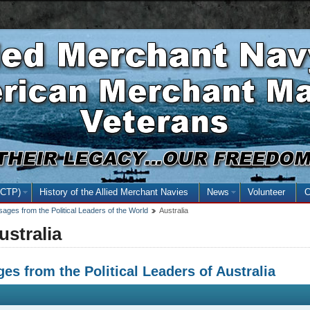
Skip
Skip
Basic
to
to
HTML
main
secondary
version
content
menu
NCTP)
(open the submenu with the enter key and close with the escape key)
History of the Allied Merchant Navies
News
(open the submenu
Volunteer
C
ages from the Political Leaders of the World
Australia
ustralia
es from the Political Leaders of Australia