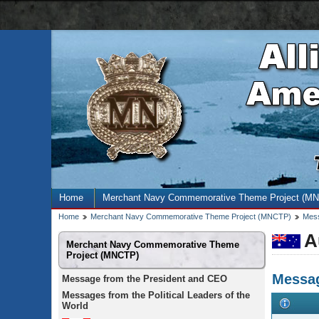
AMN
navigation
bar
Site
Home
Merchant Navy Commemorative Theme Project (M
menu
Breadcrumb
Home
Merchant Navy Commemorative Theme Project (MNCTP)
Mess
trail
A
Secondary
Merchant Navy Commemorative Theme
menu
Project (MNCTP)
Messag
Message from the President and CEO
Messages from the Political Leaders of the
World