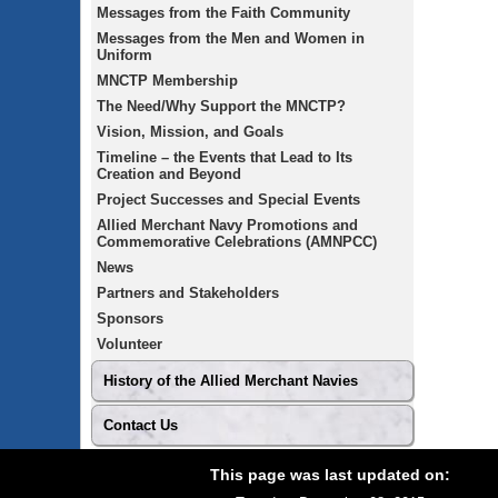
Messages from the Faith Community
Messages from the Men and Women in
Uniform
MNCTP Membership
The Need/Why Support the MNCTP?
Vision, Mission, and Goals
Timeline – the Events that Lead to Its
Creation and Beyond
Project Successes and Special Events
Allied Merchant Navy Promotions and
Commemorative Celebrations (AMNPCC)
News
Partners and Stakeholders
Sponsors
Volunteer
History of the Allied Merchant Navies
Contact Us
Footer
Site
This page was last updated on:
footer