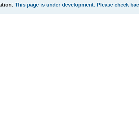
ation:
This page is under development. Please check ba