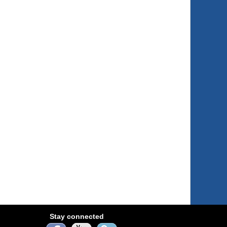
Stay connected