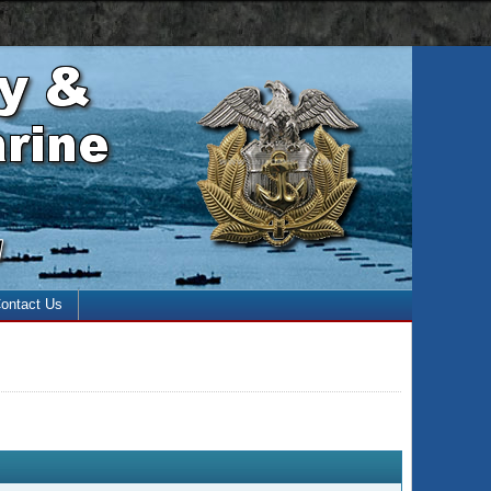
 with the enter key and close with the escape key)
ontact Us