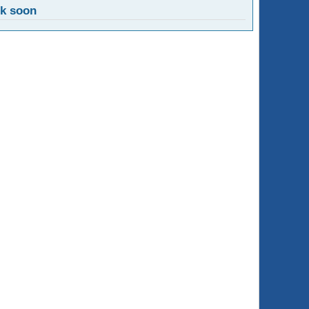
ck soon