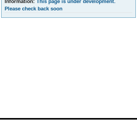
Information:
This page is under development.
Please check back soon
Footer
Site
footer