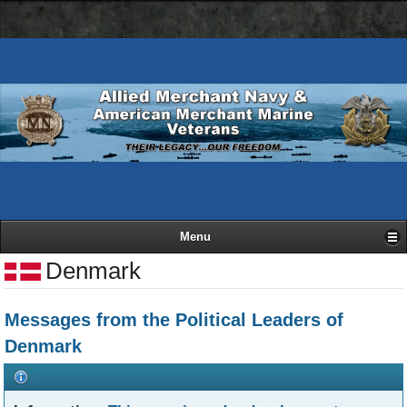
AMN
Skip
Basic
navigation
to
HTML
bar
main
version
content
Menu
Denmark
Messages from the Political Leaders of
Denmark