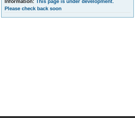
Information:
This page is under development.
Please check back soon
Footer
Site
footer