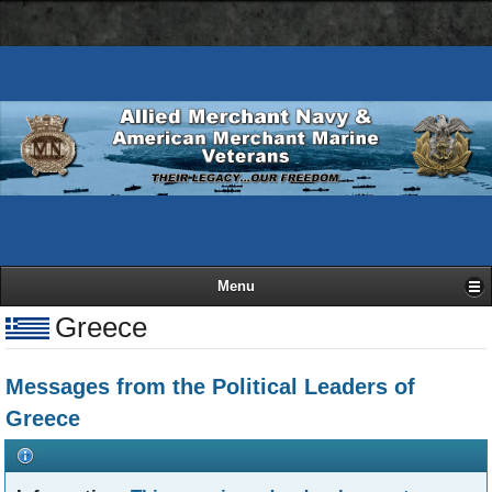
AMN
Skip
Basic
navigation
to
HTML
bar
main
version
content
Menu
Greece
Messages from the Political Leaders of
Greece