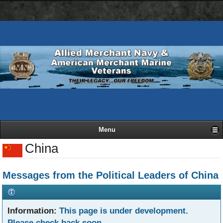
AMN
Skip
Basic
navigation
to
HTML
bar
main
version
content
Menu
China
Messages from the Political Leaders of China
Information:
This page is under development.
Please check back soon