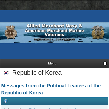
AMN
Skip
Basic
navigation
to
HTML
bar
main
version
content
Menu
Republic of Korea
Messages from the Political Leaders of the
Republic of Korea