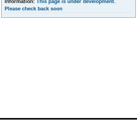
Information:
This page is under development.
Please check back soon
Footer
Site
footer