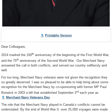
Printable Version
Dear Colleagues,
th
2014 marked the 100
anniversary of the beginning of the First World War,
th
and the 75
anniversary of the Second World War. Our Merchant Navy
answered the call in both conflicts, and served our country selflessly and
well.
For too long, Merchant Navy veterans were not given the recognition they
so greatly deserved. I was so pleased to be able to help bring about some
recognition for the Merchant Navy by co-sponsoring with former MP Paul
rd
Bonwick in 2003 a bill that established September 3
each year as
Merchant Navy Veterans Day
.
The role that the Merchant Navy played in Canada’s conflicts cannot be
understated. By the end of World War II, over 25,000 voyages were made