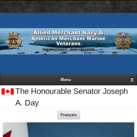
AMN
Skip
Basic
navigation
to
HTML
bar
main
version
content
Menu
The Honourable Senator Joseph
A. Day
Français